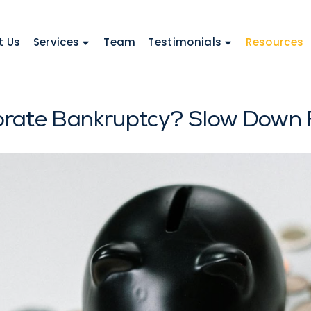
t Us
Services
Team
Testimonials
Resources
orate Bankruptcy? Slow Down F