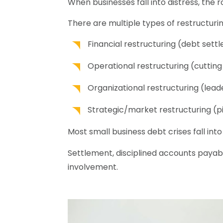
When businesses fall into distress, the r
There are multiple types of restructurin
Financial restructuring (debt set
Operational restructuring (cuttin
Organizational restructuring (leade
Strategic/market restructuring (p
Most small business debt crises fall into
Settlement, disciplined accounts payab
involvement.