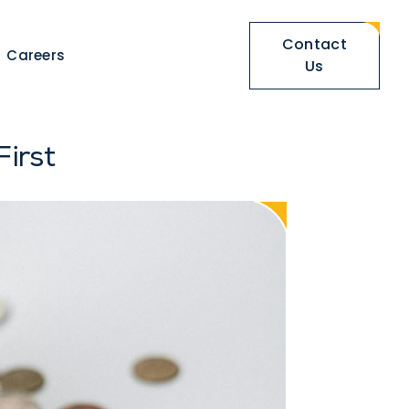
Contact
Careers
Us
irst