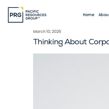
Home
Abou
March 10, 2026
Thinking About Corp