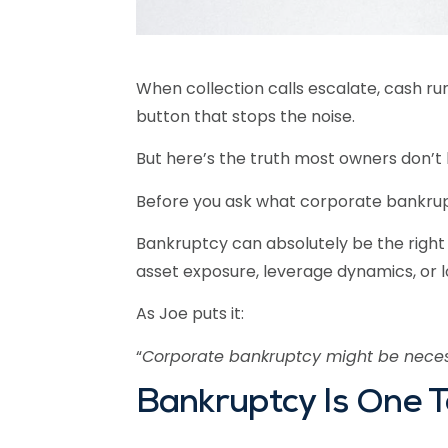
When collection calls escalate, cash runs 
button that stops the noise.
But here’s the truth most owners don’t
Before you ask what corporate bankruptc
Bankruptcy can absolutely be the right d
asset exposure, leverage dynamics, or 
As Joe puts it:
“
Corporate bankruptcy might be necess
Bankruptcy Is One T