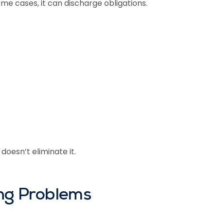
some cases, it can discharge obligations.
doesn’t eliminate it.
ing Problems