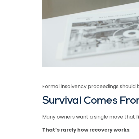
Formal insolvency proceedings should 
Survival Comes From
Many owners want a single move that fix
That’s rarely how recovery works
.