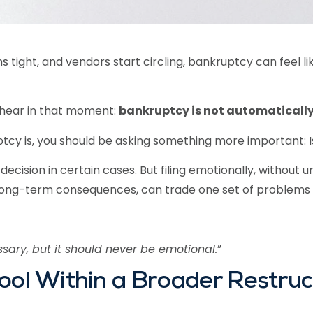
tight, and vendors start circling, bankruptcy can feel like 
 hear in that moment:
bankruptcy is not automatically
y is, you should be asking something more important: Is 
ecision in certain cases. But filing emotionally, without 
long-term consequences, can trade one set of problems 
ary, but it should never be emotional.
”
ool Within a Broader Restruc