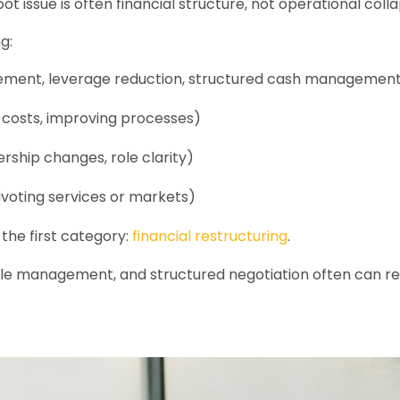
oot issue is often financial structure, not operational colla
g:
tlement, leverage reduction, structured cash managemen
g costs, improving processes)
rship changes, role clarity)
ivoting services or markets)
 the first category:
financial restructuring
.
le management, and structured negotiation often can rest