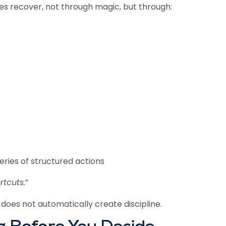
s recover, not through magic, but through:
series of structured actions
rtcuts.
”
 does not automatically create discipline.