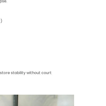
pse.
t)
ore stability without court