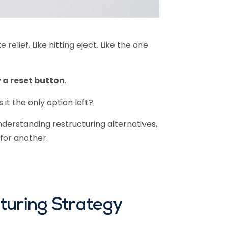
relief. Like hitting eject. Like the one
 a reset button
.
it the only option left?
understanding restructuring alternatives,
for another.
turing Strategy