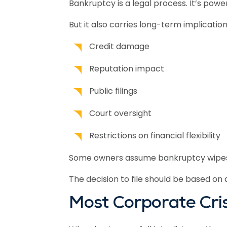
Bankruptcy is a legal process. It’s power
But it also carries long-term implication
Credit damage
Reputation impact
Public filings
Court oversight
Restrictions on financial flexibility
Some owners assume bankruptcy wipes ever
The decision to file should be based on a
Most Corporate Cris