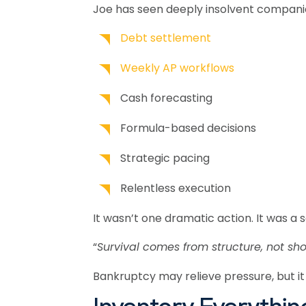
Joe has seen deeply insolvent companie
Debt settlement
Weekly AP workflows
Cash forecasting
Formula-based decisions
Strategic pacing
Relentless execution
It wasn’t one dramatic action. It was a 
“
Survival comes from structure, not sho
Bankruptcy may relieve pressure, but it