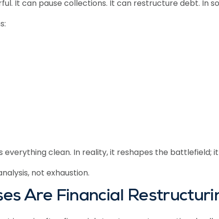
ful. It can pause collections. It can restructure debt. In 
s:
ything clean. In reality, it reshapes the battlefield; it 
nalysis, not exhaustion.
es Are Financial Restructur