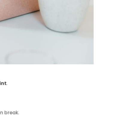
int
.
an break.