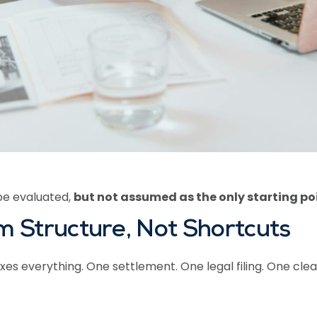
be evaluated,
but not assumed as the only starting po
 Structure, Not Shortcuts
es everything. One settlement. One legal filing. One cle