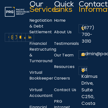
Our
Quick
Contact
Services
Links
Informa
Negotiation
Home
& Debt
(877)
Settlement
About Us
700-
3010
Financial
Testimonials
Restructuring
admin@pac
&
Our Team
Turnaround
Resources
151
Virtual
Kalmus
Bookkeeper
Careers
Drive,
Suite
Virtual
Contact Us
Accountant
C250,
PRG
Costa
Financial
Intranet