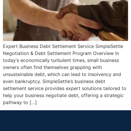
Expert Business Debt Settlement Service SimpleSettle
Negotiation & Debt Settlement Program Overview In
today’s economically turbulent times, small business
owners often find themselves grappling with
unsustainable debt, which can lead to insolvency and
even bankruptcy. SimpleSettle’s business debt
settlement service provides expert solutions tailored to
help your business negotiate debt, offering a strategic
pathway to […]