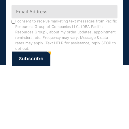
Constant
Contact
Use.
I consent to receive marketing text messages from Pacific
Resources Group of Companies LLC, (DBA Pacific
Please
Resources Group), about my order updates, appointment
leave
reminders, etc. Frequency may vary. Message & data
this field
rates may apply. Text HELP for assistance, reply STOP to
opt out.
blank.