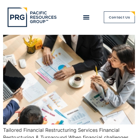
Financial Restructuring &
Contact Us
Turnaround
Tailored Financial Restructuring Services Financial
Restructuring & Turnaround When financial challenges