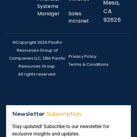
Mesa,
Systems
CA
Manager
Sales
92626
Intranet
©Copyright 2026 Pacific
Resources Group of
Privacy Policy
Companies LLC, DBA Pacific
Terms & Conditions
Resources Group.
All rights reserved.
Newsletter
Subscription
Stay updated! Subscribe to our newsletter for
exclusive insights and updates.