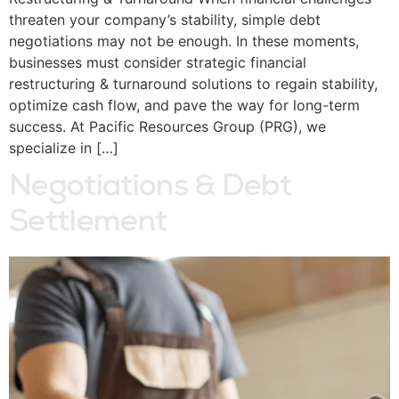
threaten your company’s stability, simple debt
negotiations may not be enough. In these moments,
businesses must consider strategic financial
restructuring & turnaround solutions to regain stability,
optimize cash flow, and pave the way for long-term
success. At Pacific Resources Group (PRG), we
specialize in […]
Negotiations & Debt
Settlement