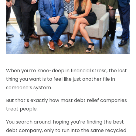
When you’re knee-deep in financial stress, the last
thing you want is to feel like just another file in
someone’s system.
But that’s exactly how most debt relief companies
treat people.
You search around, hoping you’re finding the best
debt company, only to run into the same recycled