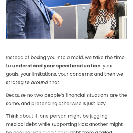
Instead of boxing you into a mold, we take the time
to
understand your specific situation
; your
goals, your limitations, your concerns; and then we
strategize
around
that.
Because
no two people’s financial situations are the
same
, and pretending otherwise is just lazy.
Think about it: one person might be juggling
medical debt while supporting kids; another might
be dealing with credit card debt from a failed