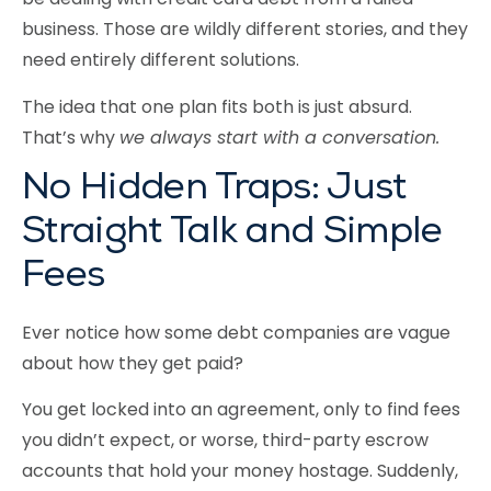
business. Those are wildly different stories, and they
need entirely different solutions.
The idea that one plan fits both is just absurd.
That’s why
we always start with a conversation.
No Hidden Traps: Just
Straight Talk and Simple
Fees
Ever notice how some debt companies are vague
about how they get paid?
You get locked into an agreement, only to find fees
you didn’t expect, or worse, third-party escrow
accounts that hold your money hostage. Suddenly,