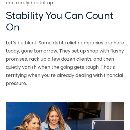
can rarely back it up.
Stability You Can Count
On
Let’s be blunt. Some debt relief companies are here
today, gone tomorrow. They set up shop with flashy
promises, rack up a few dozen clients, and then
quietly vanish when the going gets tough. That’s
terrifying when you’re already dealing with financial
pressure.