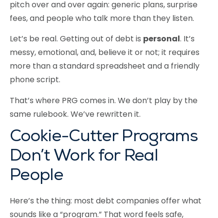
pitch over and over again: generic plans, surprise
fees, and people who talk more than they listen.
Let’s be real. Getting out of debt is
personal
. It’s
messy, emotional, and, believe it or not; it requires
more than a standard spreadsheet and a friendly
phone script.
That’s where PRG comes in. We don’t play by the
same rulebook. We’ve rewritten it.
Cookie-Cutter Programs
Don’t Work for Real
People
Here’s the thing: most debt companies offer what
sounds like a “program.” That word feels safe,