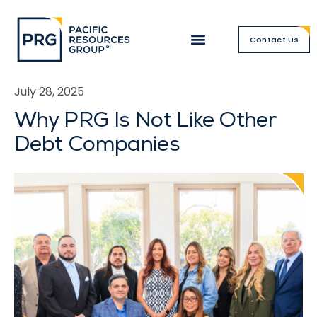
Contact Us
July 28, 2025
Why PRG Is Not Like Other
Debt Companies