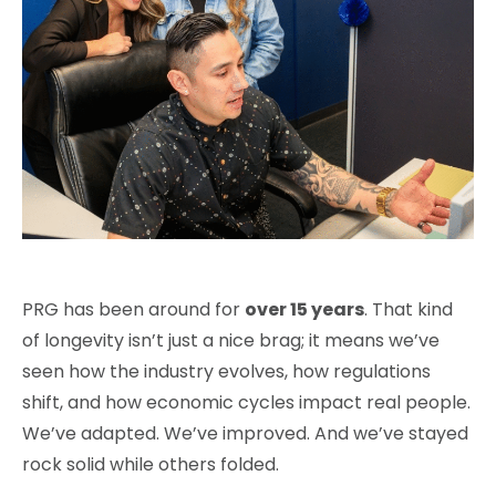
PRG has been around for
over 15 years
. That kind
of longevity isn’t just a nice brag; it means we’ve
seen how the industry evolves, how regulations
shift, and how economic cycles impact real people.
We’ve adapted. We’ve improved. And we’ve stayed
rock solid while others folded.