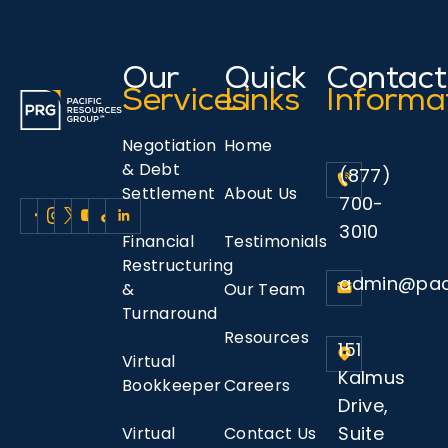
Our
Quick
Contact
Services
Links
Informa
Negotiation
Home
& Debt
(877)
Settlement
About Us
700-
3010
Financial
Testimonials
Restructuring
admin@pac
&
Our Team
Turnaround
Resources
151
Virtual
Kalmus
Bookkeeper
Careers
Drive,
Suite
Virtual
Contact Us