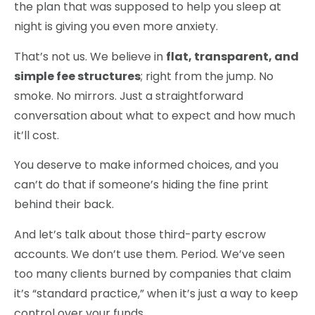
the plan that was supposed to help you sleep at
night is giving you even more anxiety.
That’s not us. We believe in
flat, transparent, and
simple fee structures
; right from the jump. No
smoke. No mirrors. Just a straightforward
conversation about what to expect and how much
it’ll cost.
You deserve to make informed choices, and you
can’t do that if someone’s hiding the fine print
behind their back.
And let’s talk about those third-party escrow
accounts.
We don’t use them
. Period. We’ve seen
too many clients burned by companies that claim
it’s “standard practice,” when it’s just a way to keep
control over your funds.