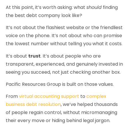
At this point, it’s worth asking: what
should
finding
the best debt company look like?
It’s not about the flashiest website or the friendliest
voice on the phone. It’s not about who can promise
the lowest number without telling you what it costs.
It’s about
trust
. It’s about people who are
transparent, experienced, and genuinely invested in
seeing you succeed, not just checking another box.
Pacific Resources Group is built on those values.
From
virtual accounting support
to
complex
business debt resolution
, we’ve helped thousands
of people regain control, without micromanaging
their every move or hiding behind legal jargon.