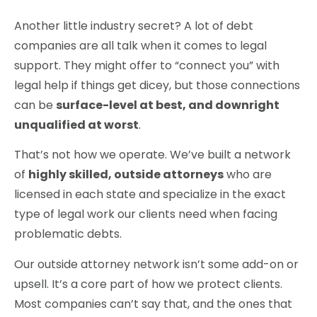
Another little industry secret? A lot of debt
companies are all talk when it comes to legal
support. They might offer to “connect you” with
legal help if things get dicey, but those connections
can be
surface-level at best, and downright
unqualified at worst
.
That’s not how we operate. We’ve built a network
of
highly skilled, outside attorneys
who are
licensed in each state and specialize in the exact
type of legal work our clients need when facing
problematic debts.
Our outside attorney network isn’t some add-on or
upsell. It’s a core part of how we protect clients.
Most companies can’t say that, and the ones that