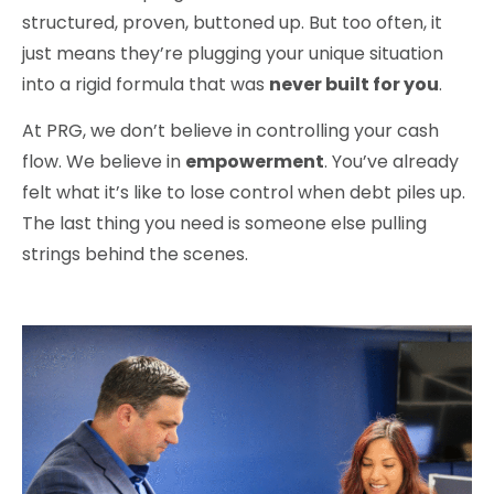
structured, proven, buttoned up. But too often, it
just means they’re plugging your unique situation
into a rigid formula that was
never built for you
.
At PRG, we don’t believe in controlling your cash
flow. We believe in
empowerment
. You’ve already
felt what it’s like to lose control when debt piles up.
The last thing you need is someone else pulling
strings behind the scenes.