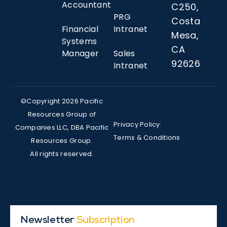
Accountant
C250,
PRG
Costa
Financial
Intranet
Mesa,
Systems
CA
Manager
Sales
92626
Intranet
©Copyright 2026 Pacific
Resources Group of
Privacy Policy
Companies LLC, DBA Pacific
Terms & Conditions
Resources Group.
All rights reserved.
Newsletter
Subscription