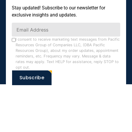
Stay updated! Subscribe to our newsletter for
exclusive insights and updates.
Constant
Contact
Use.
I consent to receive marketing text messages from Pacific
Resources Group of Companies LLC, (DBA Pacific
Please
Resources Group), about my order updates, appointment
leave
reminders, etc. Frequency may vary. Message & data
this field
rates may apply. Text HELP for assistance, reply STOP to
opt out.
blank.