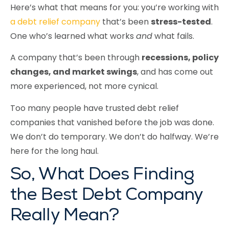
Here’s what that means for you: you’re working with
a debt relief company
that’s been
stress-tested
.
One who’s learned what works
and
what fails.
A company that’s been through
recessions, policy
changes, and market swings
, and has come out
more experienced, not more cynical.
Too many people have trusted debt relief
companies that vanished before the job was done.
We don’t do temporary. We don’t do halfway. We’re
here for the long haul.
So, What Does Finding
the Best Debt Company
Really Mean?