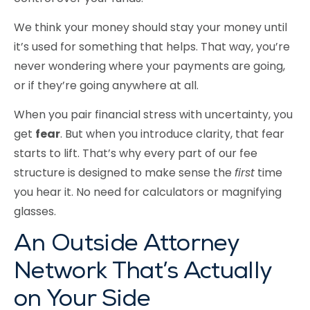
We think your money should stay your money until
it’s used for something that helps. That way, you’re
never wondering where your payments are going,
or if they’re going anywhere at all.
When you pair financial stress with uncertainty, you
get
fear
. But when you introduce clarity, that fear
starts to lift. That’s why every part of our fee
structure is designed to make sense the
first
time
you hear it. No need for calculators or magnifying
glasses.
An Outside Attorney
Network That’s Actually
on Your Side