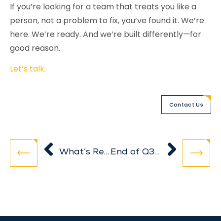
If you’re looking for a team that treats you like a
person, not a problem to fix, you’ve found it. We’re
here. We’re ready. And we’re built differently—for
good reason.
Let’s talk
.
Contact Us
What’s Really Going On in Your Business? Start with These 3 KPIs
End of Q3 Planning: How to Set Up a Healthy Q4